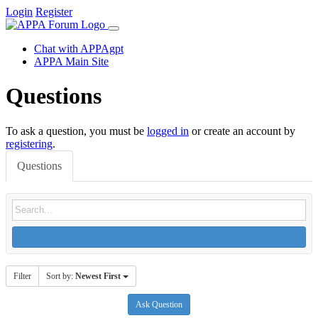
Login
Register
Chat with APPAgpt
APPA Main Site
Questions
To ask a question, you must be
logged in
or create an account by
registering
.
Questions
Filter
Sort by:
Newest First
Ask Question