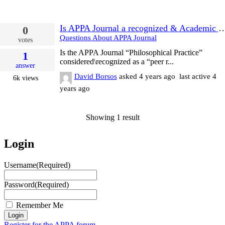
Is APPA Journal a recognized & Acade
0
Questions About APPA Journal
votes
Is the APPA Journal “Philosophical Practice”
1
considered\recognized as a “peer r...
answer
David Borsos
asked
4 years ago
last active 4
6k
views
years ago
Showing 1 result
Login
Username
(Required)
Password
(Required)
Remember Me
Register for the APPA forum