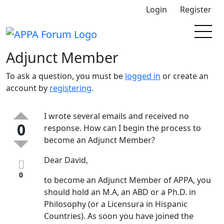
Login
Register
Adjunct Member
To ask a question, you must be
logged in
or create an
account by
registering
.
I wrote several emails and received no
0
response. How can I begin the process to
become an Adjunct Member?
Dear David,
0
to become an Adjunct Member of APPA, you
should hold an M.A, an ABD or a Ph.D. in
Philosophy (or a Licensura in Hispanic
Countries). As soon you have joined the