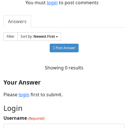
You must
login
to post comments
Answers
Filter
Sort by:
Newest First
Post Answer
Showing 0 results
Your Answer
Please
login
first to submit.
Login
Username
(Required)