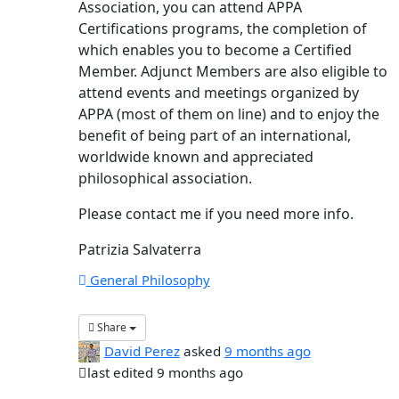
Association, you can attend APPA
Certifications programs, the completion of
which enables you to become a Certified
Member. Adjunct Members are also eligible to
attend events and meetings organized by
APPA (most of them on line) and to enjoy the
benefit of being part of an international,
worldwide known and appreciated
philosophical association.
Please contact me if you need more info.
Patrizia Salvaterra
General Philosophy
Share
David Perez
asked
9 months ago
last edited 9 months ago