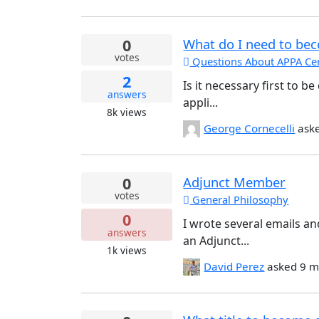
0
What do I need to beco
votes
Questions About APPA Cert
2
Is it necessary first to 
answers
appli...
8k
views
George Cornecelli
ask
0
Adjunct Member
votes
General Philosophy
0
I wrote several emails a
answers
an Adjunct...
1k
views
David Perez
asked
9 m