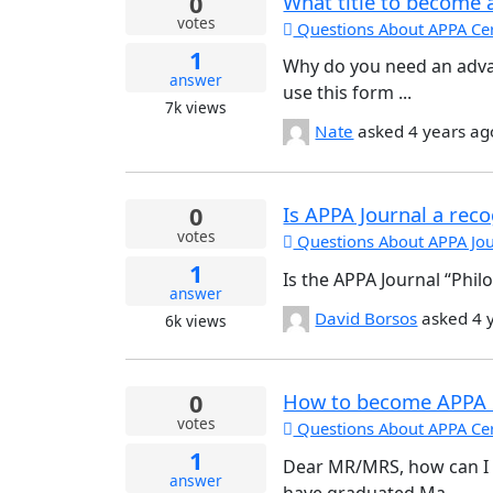
0
What title to become 
votes
Questions About APPA Cert
1
Why do you need an adva
answer
use this form ...
7k
views
Nate
asked
4 years ag
0
Is APPA Journal a rec
votes
Questions About APPA Jou
1
Is the APPA Journal “Phil
answer
David Borsos
asked
4 
6k
views
0
How to become APPA
votes
Questions About APPA Cert
1
Dear MR/MRS, how can I
answer