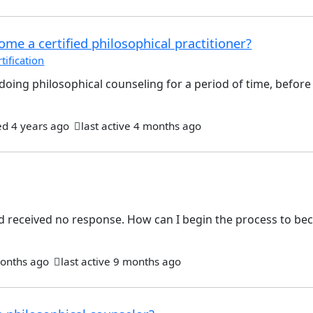
me a certified philosophical practitioner?
ification
be doing philosophical counseling for a period of time, befor
ed
4 years ago
last active 4 months ago
nd received no response. How can I begin the process to b
onths ago
last active 9 months ago