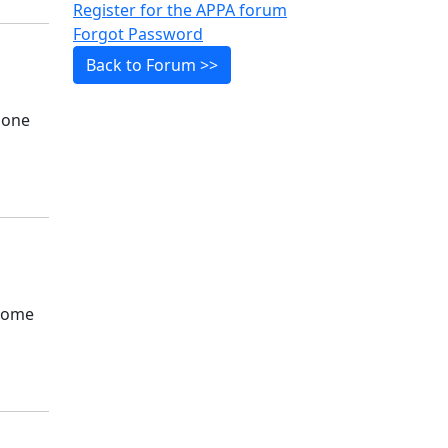
Register for the APPA forum
Forgot Password
Back to Forum >>
e one
ecome