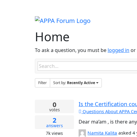
Home
To ask a question, you must be
logged in
or 
Filter
Sort by:
Recently Active
0
Is the Certification co
votes
Questions About APPA Cert
2
Dear ma’am , is there any 
answers
Namita Kalita
asked
4
7k
views