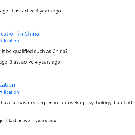
 ago
last active 4 years ago
ication in China
ification
 it be qualified such as China?
 ago
last active 4 years ago
cation
ification
 I have a masters degree in counseling psychology. Can I att
go
last active 4 years ago