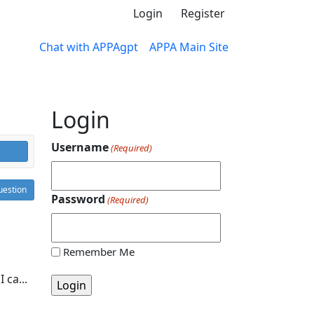
Login
Register
Chat with APPAgpt
APPA Main Site
Login
Username
(Required)
estion
Password
(Required)
Remember Me
 ca...