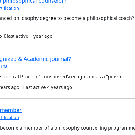
a philosophical counselor?
ification
nced philosophy degree to become a philosophical coach
o
last active 1 year ago
ognized & Academic journal?
rnal
osophical Practice” considered\recognized as a “peer r...
years ago
last active 4 years ago
 member
ification
 become a member of a philosophy councelling programme