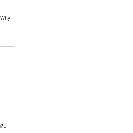
? Why
? I