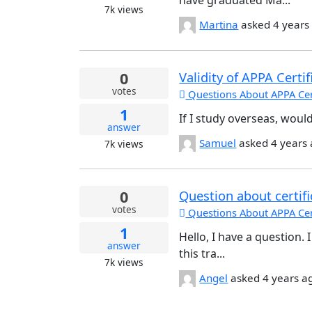
have graduated Ma...
7k
views
Martina
asked
4 years
0
Validity of APPA Certif
votes
Questions About APPA Cert
1
If I study overseas, would
answer
Samuel
asked
4 years
7k
views
0
Question about certifi
votes
Questions About APPA Cert
1
Hello, I have a question.
answer
this tra...
7k
views
Angel
asked
4 years a