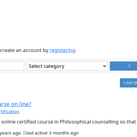
create an account by
registering
.
Ask Qu
urse on line?
ification
online certified course in Philosophical counselling so that I
 years ago
last active 3 months ago