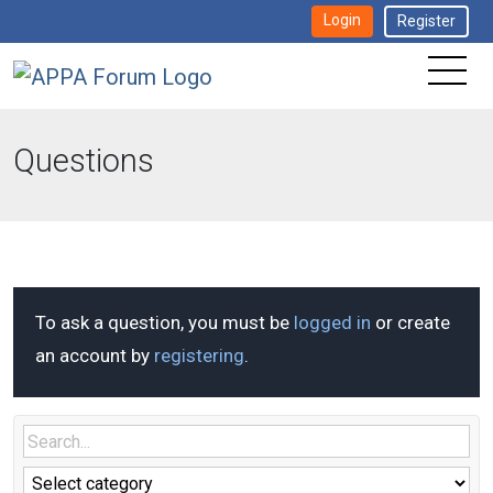
Login
Register
Questions
To ask a question, you must be
logged in
or create
an account by
registering
.