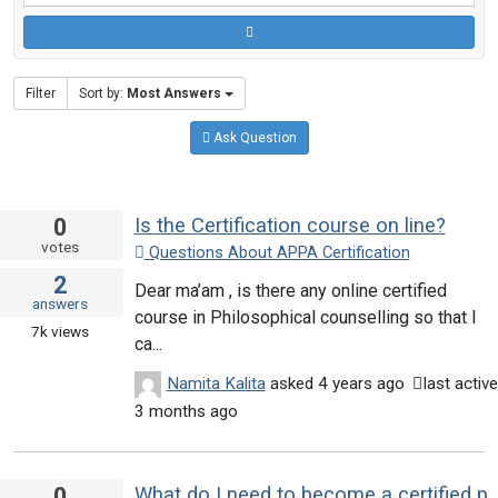
Filter
Sort by:
Most Answers
Ask Question
0
Is the Certification course on line?
votes
Questions About APPA Certification
2
Dear ma’am , is there any online certified
answers
course in Philosophical counselling so that I
7k
views
ca...
Namita Kalita
asked
4 years ago
last active
3 months ago
0
What do I need to become a certified philosophical