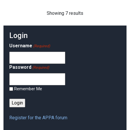
Showing 7 results
Login
Username
(Required)
Password
(Required)
Remember Me
Register for the APPA forum