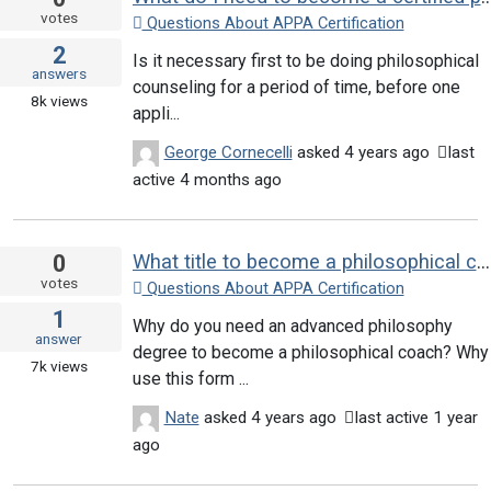
votes
Questions About APPA Certification
2
Is it necessary first to be doing philosophical
answers
counseling for a period of time, before one
8k
views
appli...
George Cornecelli
asked
4 years ago
last
active 4 months ago
0
What title to become a philosophical counselor?
votes
Questions About APPA Certification
1
Why do you need an advanced philosophy
answer
degree to become a philosophical coach? Why
7k
views
use this form ...
Nate
asked
4 years ago
last active 1 year
ago