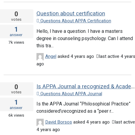
0
Question about certification
votes
Questions About APPA Certification
1
Hello, I have a question. I have a masters
answer
degree in counseling psychology. Can I attend
7k
views
this tra...
Angel
asked
4 years ago
last active 4 year
ago
0
Is APPA Journal a recognized & Academic journal?
votes
Questions About APPA Journal
1
Is the APPA Journal “Philosophical Practice”
answer
considered\recognized as a “peer r...
6k
views
David Borsos
asked
4 years ago
last active
4 years ago