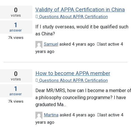
0
Validity of APPA Certification in China
votes
Questions About APPA Certification
1
If I study overseas, would it be qualified such
answer
as China?
7k
views
Samuel
asked
4 years ago
last active 4
years ago
0
How to become APPA member
votes
Questions About APPA Certification
1
Dear MR/MRS, how can I become a member o
answer
a philosophy councelling programme? I have
7k
views
graduated Ma...
Martina
asked
4 years ago
last active 4
years ago